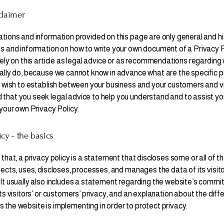
claimer
tions and information provided on this page are only general and hi
s and information on how to write your own document of a Privacy P
rely on this article as legal advice or as recommendations regarding
ally do, because we cannot know in advance what are the specific p
u wish to establish between your business and your customers and v
hat you seek legal advice to help you understand and to assist you
 your own Privacy Policy.
icy - the basics
that, a privacy policy is a statement that discloses some or all of t
lects, uses, discloses, processes, and manages the data of its visit
It usually also includes a statement regarding the website’s commi
ts visitors’ or customers’ privacy, and an explanation about the diff
the website is implementing in order to protect privacy.