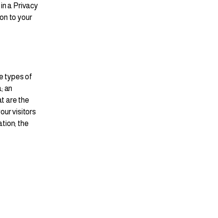
 in a Privacy
ion to your
e types of
; an
t are the
our visitors
ation; the