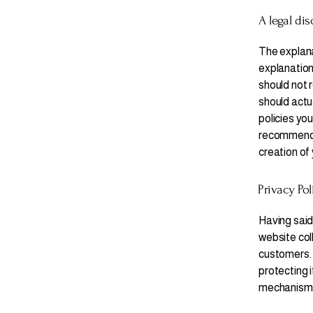
A legal dis
The explana
explanation
should not 
should actu
policies yo
recommend t
creation of
Privacy Pol
Having said 
website col
customers. 
protecting i
mechanisms 