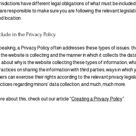
risdictions have different legal obligations of what must be included
are responsible to make sure you are following the relevant legislat
nd location.
lude in the Privacy Policy
peaking, a Privacy Policy often addresses these types of issues: th
the website is collecting and the manner in which it collects the data
 about why is the website collecting these types of information; wha
actices on sharing the information with third parties; ways in which y
s can exercise their rights according to the relevant privacy legisl
actices regarding minors’ data collection; and much, much more.
e about this, check out our article “
Creating a Privacy Policy
”.