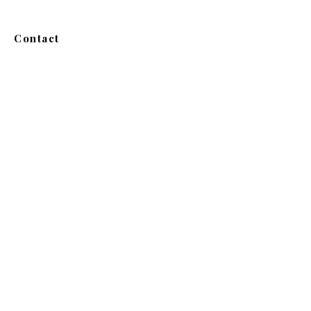
Contact