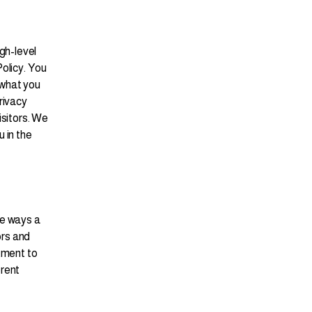
gh-level
olicy. You
 what you
rivacy
isitors. We
 in the
he ways a
ors and
tment to
erent