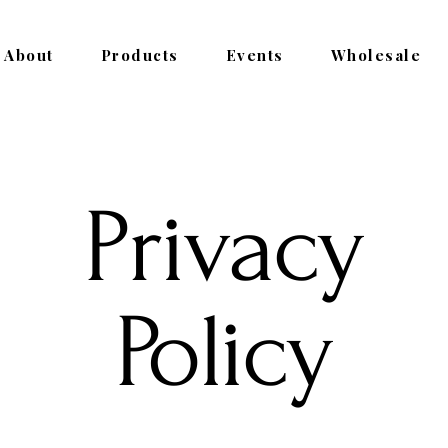
About
Products
Events
Wholesale
Privacy
Policy