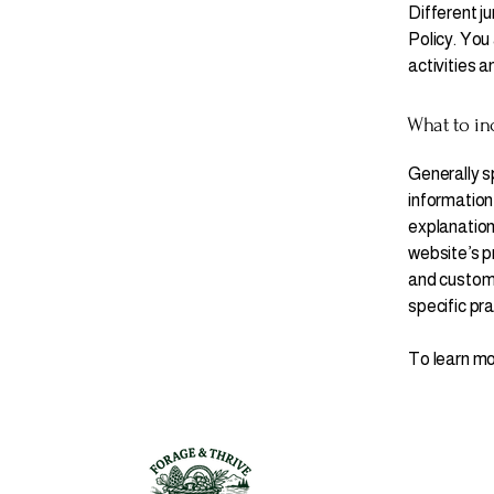
Different ju
Policy. You 
activities a
What to inc
Generally s
information 
explanation
website’s pr
and customer
specific pr
To learn mor