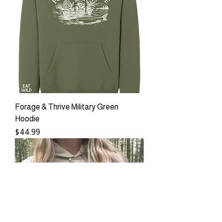
Forage & Thrive Military Green
Hoodie
Price
$44.99