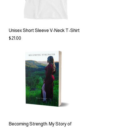
Unisex Short Sleeve V-Neck T-Shirt
Price
$21.00
Becoming Strength: My Story of