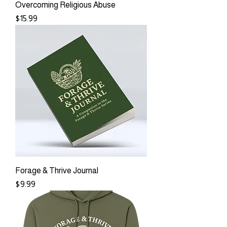
Overcoming Religious Abuse
Price
$15.99
Forage & Thrive Journal
Price
$9.99