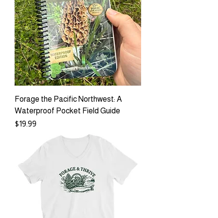
Forage the Pacific Northwest: A
Waterproof Pocket Field Guide
Price
$19.99