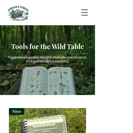
Tools for the Wild Table
Field-tested guides designed for safe identification
and sustainable harvesting.
New