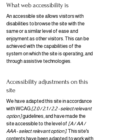
What web accessibility is
An accessible site allows visitors with
disabilities to browse the site with the
same or a similar level of ease and
enjoyment as other visitors. This can be
achieved with the capabilities of the
system on which the site is operating, and
through assistive technologies.
Accessibility adjustments on this
site
We have adapted this site in accordance
with WCAG
[2.0 / 2.1 / 2.2 - select relevant
option]
guidelines, and have made the
site accessible to the level of
[A / AA /
AAA - select relevant option].
This site's
contents have been adapted to work with