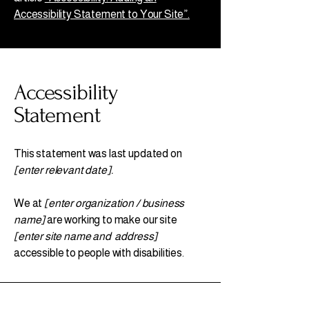
Accessibility Statement to Your Site”.
Accessibility
Statement
This statement was last updated on
[enter relevant date].
We at
[enter organization / business
name]
are working to make our site
[enter site name and address]
accessible to people with disabilities.