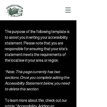
The purpose of the following template is
to assist you in writing your accessibility
statement. Please note that you are
responsible for ensuring that your site's
statement meets the requirements of
the local law in your area or region.
*Note: This page currently has two
sections. Once you complete editing the
Accessibility Statement below, you need
to delete this section.
To learn more about this, check out our
article
“Accessibility: Adding an