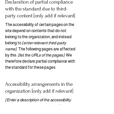
Declaration of partial compliance
with the standard due to third-
party content [only add if relevant]
The accessibility of certain pages on the
site depend on contents that do not
belong to the organization, and instead
belong to
[enter relevant third-party
name]
. The following pages are affected
by this:
[list the URLs of the pages]
. We
therefore declare partial compliance with
the standard for these pages.
Accessibility arrangements in the
organization [only add if relevant]
[Enter a description of the accessibility
arrangements in the physical offices /
branches of your site's organization or