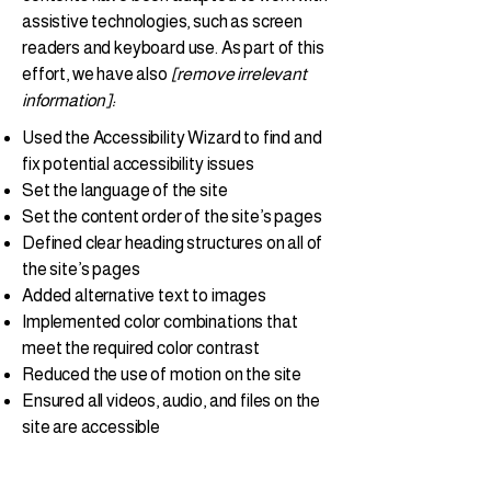
assistive technologies, such as screen
readers and keyboard use. As part of this
effort, we have also
[remove irrelevant
information]:
Used the Accessibility Wizard to find and
fix potential accessibility issues
Set the language of the site
Set the content order of the site’s pages
Defined clear heading structures on all of
the site’s pages
Added alternative text to images
Implemented color combinations that
meet the required color contrast
Reduced the use of motion on the site
Ensured all videos, audio, and files on the
site are accessible