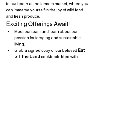
to our booth at the farmers market, where you 
can immerse yourself in the joy of wild food 
and fresh produce.
Exciting Offerings Await!
Meet our team and learn about our 
passion for foraging and sustainable 
living.
Grab a signed copy of our beloved 
Eat 
off the Land
 cookbook, filled with 
delicious recipes and tips for making the 
most of nature's bounty.
Show More
Share this event