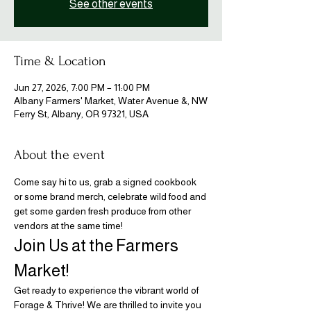
See other events
Time & Location
Jun 27, 2026, 7:00 PM – 11:00 PM
Albany Farmers' Market, Water Avenue &, NW
Ferry St, Albany, OR 97321, USA
About the event
Come say hi to us, grab a signed cookbook 
or some brand merch, celebrate wild food and 
get some garden fresh produce from other 
vendors at the same time!
Join Us at the Farmers 
Market!
Get ready to experience the vibrant world of 
Forage & Thrive! We are thrilled to invite you 