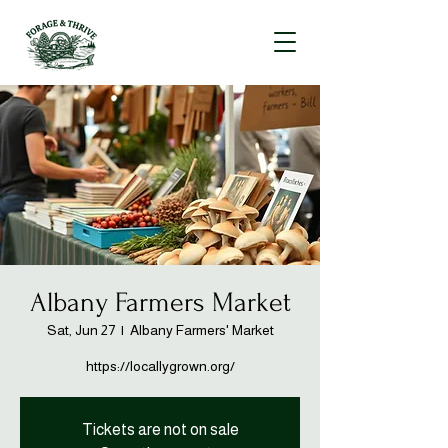
Albany Farmers Market
Sat, Jun 27
  |  
Albany Farmers' Market
https://locallygrown.org/
Tickets are not on sale